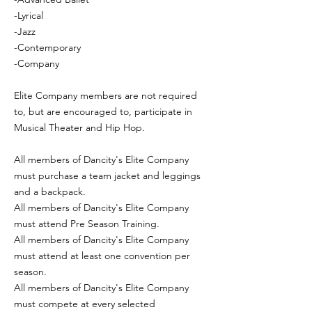
-Lyrical
-Jazz
-Contemporary
-Company
Elite Company members are not required
to, but are encouraged to, participate in
Musical Theater and Hip Hop.
All members of Dancity's Elite Company
must purchase a team jacket and leggings
and a backpack.
All members of Dancity's Elite Company
must attend Pre Season Training.
All members of Dancity's Elite Company
must attend at least one convention per
season.
All members of Dancity's Elite Company
must compete at every selected