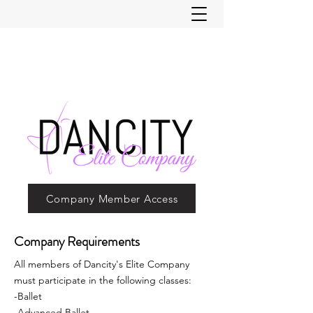
Company Member Access
Company Requirements
All members of Dancity's Elite Company
must participate in the following classes:
-Ballet
-Advanced Ballet