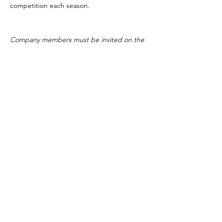
competition each season.
Company members must be invited on the
team.
615-473-4739
©2019 by Dancity Productions. Proudly created
with Wix.com